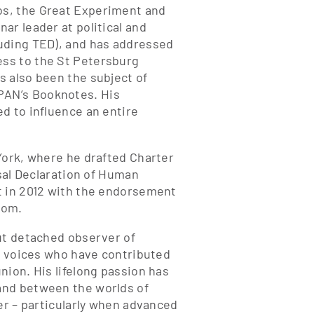
os, the Great Experiment and
ar leader at political and
luding TED), and has addressed
ss to the St Petersburg
s also been the subject of
PAN’s Booknotes. His
d to influence an entire
York, where he drafted Charter
rsal Declaration of Human
t in 2012 with the endorsement
dom.
ut detached observer of
de voices who have contributed
nion. His lifelong passion has
and between the worlds of
er – particularly when advanced