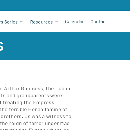
Calendar
Contact
s Series
Resources
s
of Arthur Guinness, the Dublin
ents and grandparents were
of treating the Empress
 the terrible Henan famine of
o brothers, Os was a witness to
 the reign of terror under Mao