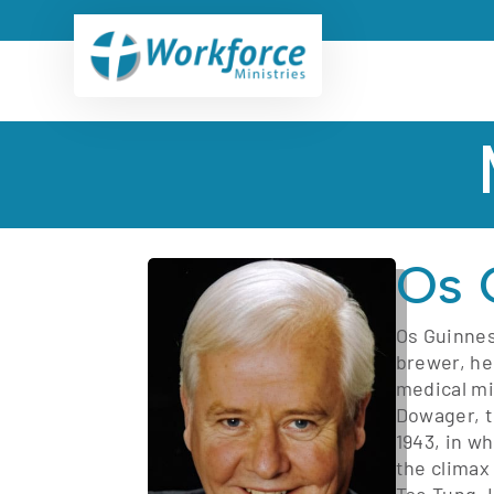
Os 
Os Guinnes
brewer, he
medical mi
Dowager, t
1943, in wh
the climax