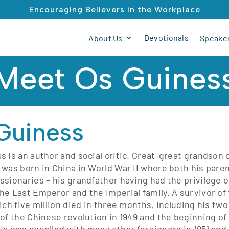
Encouraging Believers in the Workplace
Devotionals
About Us
Speaker
Meet Os Guines
Guiness
s is an author and social critic. Great-great grandson 
 was born in China in World War II where both his par
ssionaries – his grandfather having had the privilege 
he Last Emperor and the Imperial family. A survivor of
ich five million died in three months, including his tw
 of the Chinese revolution in 1949 and the beginning of