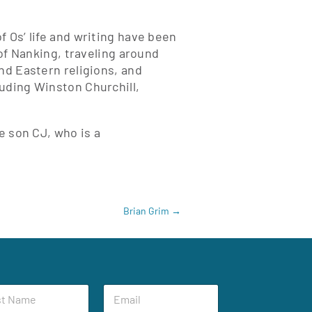
 Os’ life and writing have been
 of Nanking, traveling around
nd Eastern religions, and
uding Winston Churchill,
e son CJ, who is a
Brian Grim
→
E
m