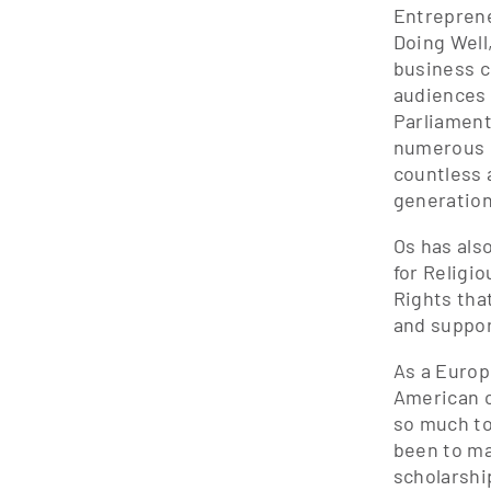
Entreprene
Doing Well
business c
audiences 
Parliament
numerous m
countless 
generation
Os has als
for Religi
Rights tha
and suppor
As a Europ
American c
so much to
been to ma
scholarshi