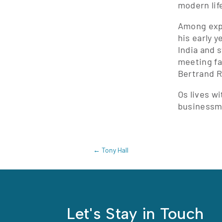
modern lif
Among expe
his early y
India and 
meeting fa
Bertrand R
Os lives w
businessm
←
Tony Hall
Let's Stay in Touch