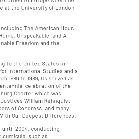
d returned to Europe where he
 at the University of London
 including The American Hour,
y Home, Unspeakable, and A
tainable Freedom and the
.
ng to the United States in
or International Studies and a
rom 1986 to 1989, Os served as
entennial celebration of the
msburg Charter which was
 Justices William Rehnquist
mbers of Congress, and many
 With Our Deepest Differences.
e until 2004, conducting
 curricula, such as