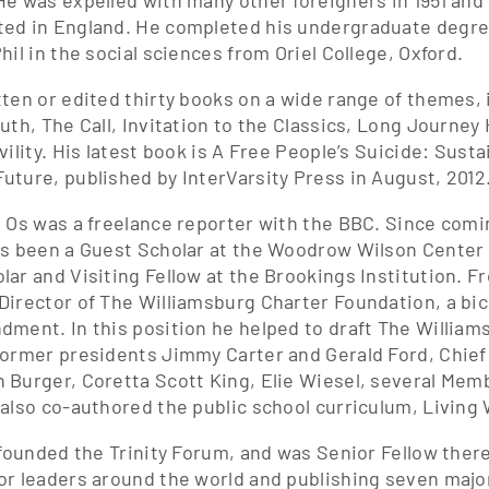
He was expelled with many other foreigners in 1951 an
ed in England. He completed his undergraduate degree
hil in the social sciences from Oriel College, Oxford.
tten or edited thirty books on a wide range of themes,
ruth, The Call, Invitation to the Classics, Long Journe
vility. His latest book is A Free People’s Suicide: Sus
uture, published by InterVarsity Press in August, 2012
, Os was a freelance reporter with the BBC. Since comi
as been a Guest Scholar at the Woodrow Wilson Center f
lar and Visiting Fellow at the Brookings Institution. F
Director of The Williamsburg Charter Foundation, a bic
dment. In this position he helped to draft The Willia
former presidents Jimmy Carter and Gerald Ford, Chief
 Burger, Coretta Scott King, Elie Wiesel, several Me
 also co-authored the public school curriculum, Living
s founded the Trinity Forum, and was Senior Fellow ther
or leaders around the world and publishing seven major