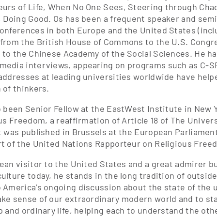
urs of Life, When No One Sees, Steering through Cha
, Doing Good. Os has been a frequent speaker and semin
onferences in both Europe and the United States (inc
from the British House of Commons to the U.S. Congre
 to the Chinese Academy of the Social Sciences. He ha
edia interviews, appearing on programs such as C-S
addresses at leading universities worldwide have helpe
 of thinkers.
o been Senior Fellow at the EastWest Institute in New 
ous Freedom, a reaffirmation of Article 18 of The Unive
t was published in Brussels at the European Parliamen
t of the United Nations Rapporteur on Religious Free
ean visitor to the United States and a great admirer b
ulture today, he stands in the long tradition of outsi
 America’s ongoing discussion about the state of the u
ke sense of our extraordinary modern world and to st
p and ordinary life, helping each to understand the oth