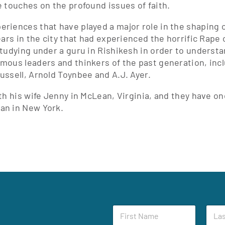
e touches on the profound issues of faith.
riences that have played a major role in the shaping of
ears in the city that had experienced the horrific Rape
studying under a guru in Rishikesh in order to understa
mous leaders and thinkers of the past generation, incl
ussell, Arnold Toynbee and A.J. Ayer.
ith his wife Jenny in McLean, Virginia, and they have on
an in New York.
F
F
L
i
i
a
r