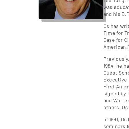
Tse Tung. 
was educat
and his D.P
Os has wri
Time for T
Case for Ci
American F
Previously
1984, he h
Guest Scho
Executive 
First Amen
signed by 
and Warren
others. Os
In 1991, O
seminars f