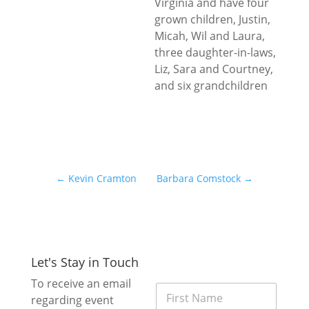
Virginia and have four
grown children, Justin,
Micah, Wil and Laura,
three daughter-in-laws,
Liz, Sara and Courtney,
and six grandchildren
←
Kevin Cramton
Barbara Comstock
→
Let's Stay in Touch
*
To receive an email
F
E
regarding event
i
m