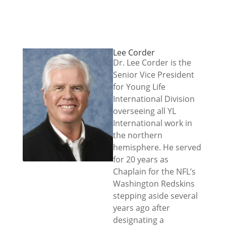
Lee Corder
Dr. Lee Corder is the
Senior Vice President
for Young Life
International Division
overseeing all YL
International work in
the northern
hemisphere. He served
for 20 years as
Chaplain for the NFL’s
Washington Redskins
stepping aside several
years ago after
designating a