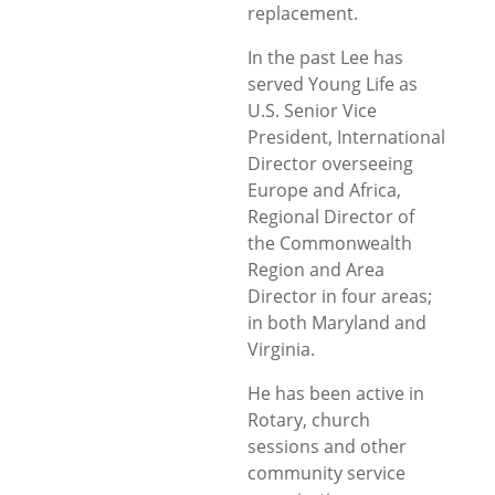
replacement.
In the past Lee has
served Young Life as
U.S. Senior Vice
President, International
Director overseeing
Europe and Africa,
Regional Director of
the Commonwealth
Region and Area
Director in four areas;
in both Maryland and
Virginia.
He has been active in
Rotary, church
sessions and other
community service