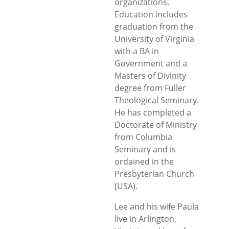
organizations.
Education includes
graduation from the
University of Virginia
with a BA in
Government and a
Masters of Divinity
degree from Fuller
Theological Seminary.
He has completed a
Doctorate of Ministry
from Columbia
Seminary and is
ordained in the
Presbyterian Church
(USA).
Lee and his wife Paula
live in Arlington,