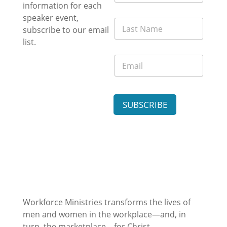
r
information for each
a
s
i
speaker event,
L
t
l
subscribe to our email
a
N
E
s
list.
a
m
t
m
a
E
N
e
i
m
a
*
l
a
m
N
i
e
a
l
*
m
SUBSCRIBE
*
e
Workforce Ministries transforms the lives of
men and women in the workplace—and, in
turn, the marketplace—for Christ.