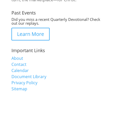
Past Events
Did you miss a recent Quarterly Devotional? Check
out our replays.
Learn More
Important Links
About
Contact
Calendar
Document Library
Privacy Policy
Sitemap