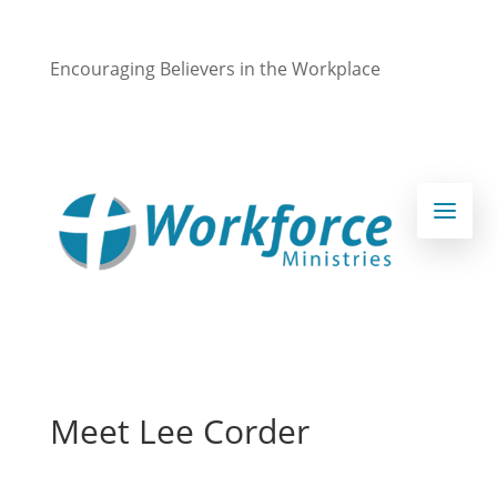
Encouraging Believers in the Workplace
Meet Lee Corder