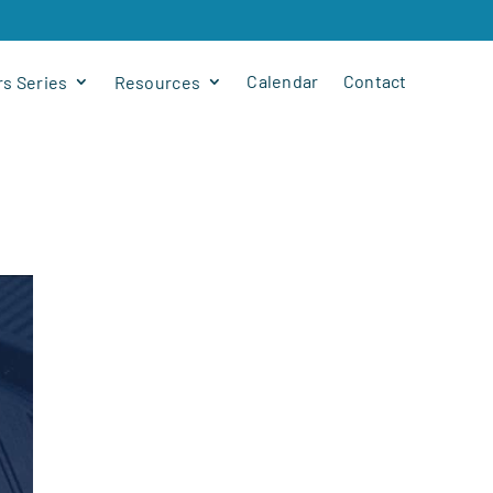
Calendar
Contact
s Series
Resources