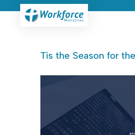
Tis the Season for th
Jan 28, 2026
|
CEO Devotionals