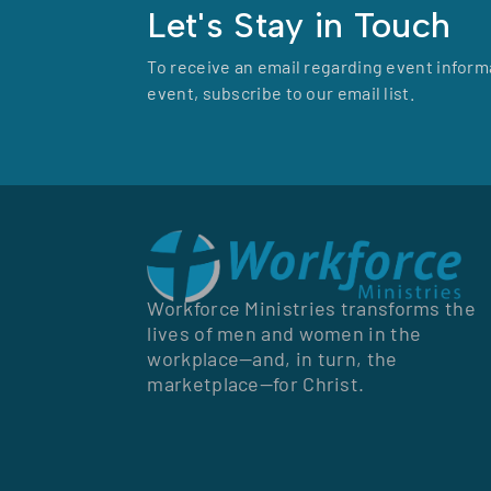
Let's Stay in Touch
To receive an email regarding event inform
event, subscribe to our email list.
Workforce Ministries transforms the
lives of men and women in the
workplace—and, in turn, the
marketplace—for Christ.