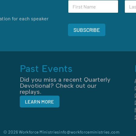
F
L
N
i
a
a
r
s
m
ation for each speaker
s
t
e
t
N
F
SUBSCRIBE
N
a
i
a
m
r
m
e
s
e
*
t
*
Past Events
Did you miss a recent Quarterly
Devotional? Check out our
replays.
LEARN MORE
© 2026 Workforce Ministries
info@workforceministries.com