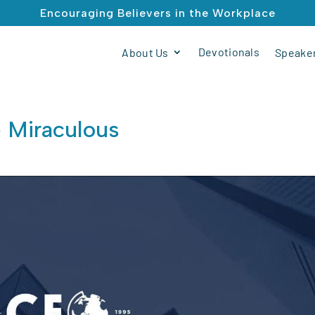
Encouraging Believers in the Workplace
Devotionals
About Us
Speaker
e Miraculous