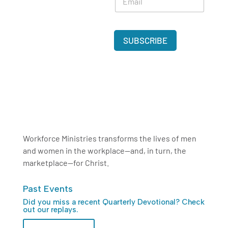
m
a
*
a
m
i
e
l
*
SUBSCRIBE
*
Workforce Ministries transforms the lives of men
and women in the workplace—and, in turn, the
marketplace—for Christ.
Past Events
Did you miss a recent Quarterly Devotional? Check
out our replays.