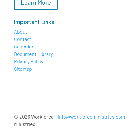
Learn More
Important Links
About
Contact
Calendar
Document Library
Privacy Policy
Sitemap
© 2026 Workforce
info@workforceministries.com
Ministries