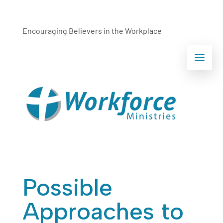
Encouraging Believers in the Workplace
Possible
Approaches to