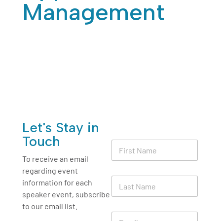
Management
Jan 25, 2026
|
Human Resources
Let's Stay in
L
Touch
F
a
i
s
To receive an email
r
t
regarding event
s
*
L
t
information for each
*
a
N
speaker event, subscribe
s
a
to our email list.
t
m
E
N
e