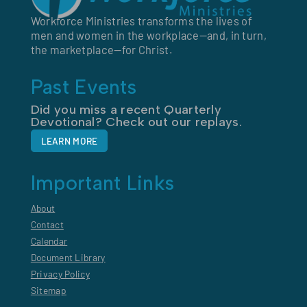
Workforce Ministries transforms the lives of
men and women in the workplace—and, in turn,
the marketplace—for Christ.
Past Events
Did you miss a recent Quarterly
Devotional? Check out our replays.
LEARN MORE
Important Links
About
Contact
Calendar
Document Library
Privacy Policy
Sitemap