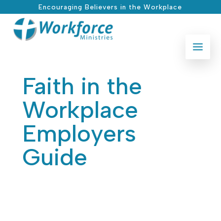
Encouraging Believers in the Workplace
Faith in the
Workplace
Employers
Guide
Jan 25, 2026
|
Legal