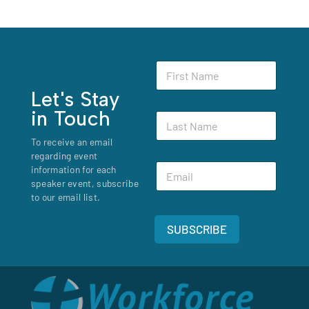
N
F
a
i
m
r
Let's Stay
e
s
*
in Touch
L
t
N
a
N
a
To receive an email
s
a
m
regarding event
t
m
e
E
N
information for each
e
m
a
speaker event, subscribe
*
a
m
to our email list.
i
e
l
*
SUBSCRIBE
*