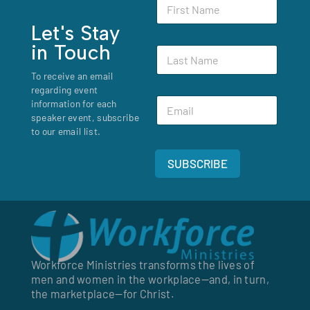
F
F
i
i
r
Let's Stay
r
s
s
in Touch
L
t
t
a
N
*
To receive an email
s
a
regarding event
t
m
E
N
information for each
e
m
a
speaker event, subscribe
*
a
m
to our email list.
i
e
l
*
SUBSCRIBE
*
Workforce Ministries transforms the lives of
men and women in the workplace—and, in turn,
the marketplace—for Christ.