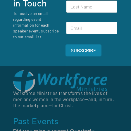
in Touch
L
t
E
a
N
m
To receive an email
s
a
a
regarding event
t
m
i
E
N
information for each
e
l
m
a
speaker event, subscribe
*
a
m
to our email list.
i
e
l
*
SUBSCRIBE
*
Workforce Ministries transforms the lives of
men and women in the workplace—and, in turn,
the marketplace—for Christ.
Past Events
Did you miss a recent Quarterly